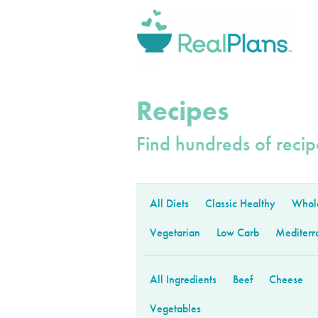
Recipes
Find hundreds of recipe
All Diets
Classic Healthy
Whol
Vegetarian
Low Carb
Mediterr
All Ingredients
Beef
Cheese
Vegetables