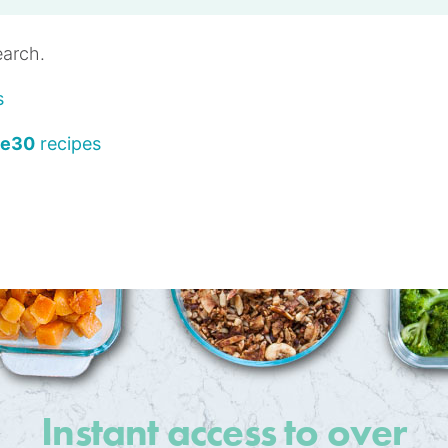
earch.
s
le30
recipes
Instant access to over