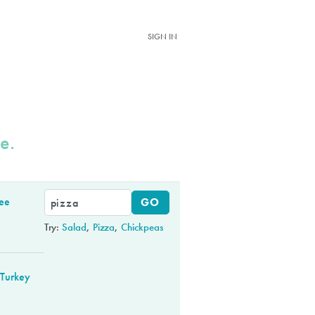
SIGN IN
e.
ree
Try:
Salad
,
Pizza
,
Chickpeas
Turkey