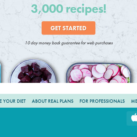
3,000 recipes!
GET STARTED
10 day money back guarantee for web purchases
 YOUR DIET
ABOUT REAL PLANS
FOR PROFESSIONALS
ME