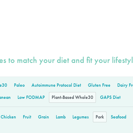
s to match your diet and fit your lifestyl
e30
Paleo
Autoimmune Protocol Diet
Gluten Free
Dairy F
anean
Low FODMAP
Plant-Based Whole30
GAPS Diet
Chicken
Fruit
Grain
Lamb
Legumes
Pork
Seafood