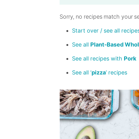
Sorry, no recipes match your s
Start over / see all recipe
See all
Plant-Based Who
See all recipes with
Pork
See all ‘
pizza
’ recipes