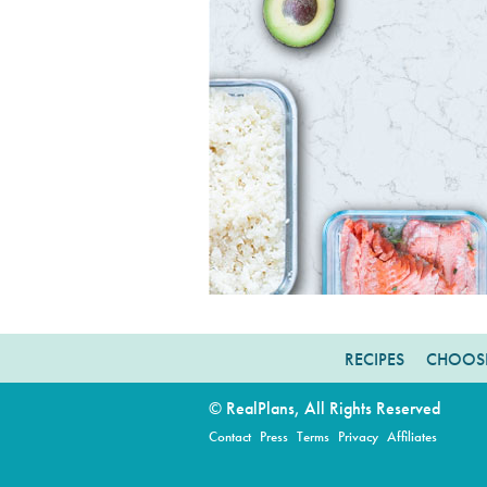
RECIPES
CHOOSE
© RealPlans, All Rights Reserved
Contact
Press
Terms
Privacy
Affiliates