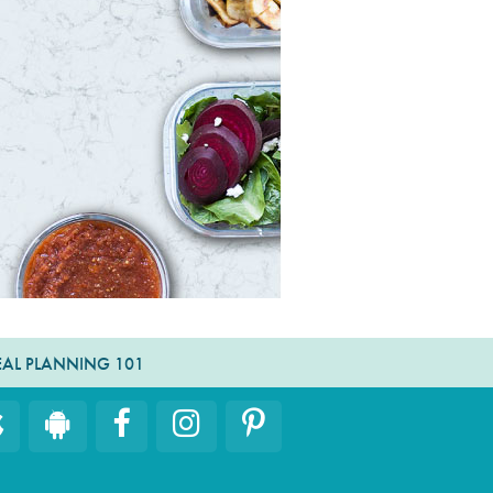
AL PLANNING 101
Facebook
Instagram
Pinterest
iOS
Android